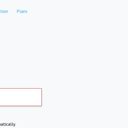
tion
Plans
atically.