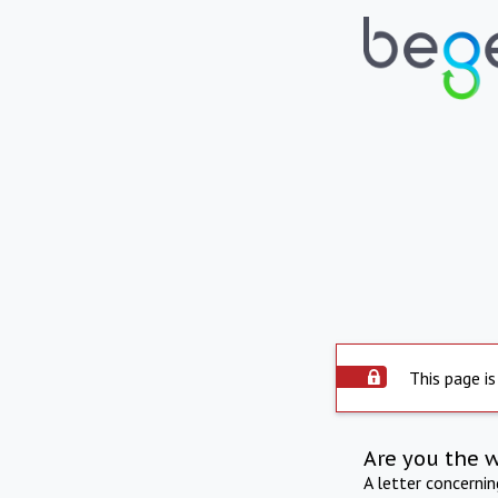
This page is
Are you the 
A letter concerni