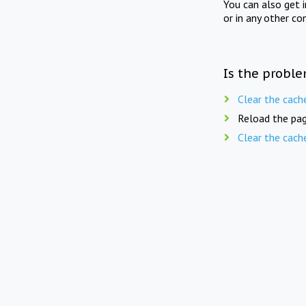
You can also get 
or in any other co
Is the proble
Clear the cach
Reload the pag
Clear the cach