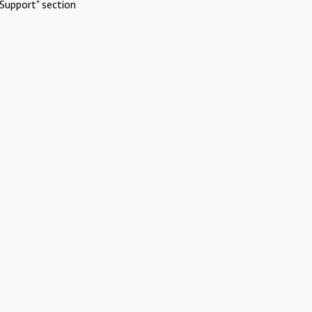
Support" section