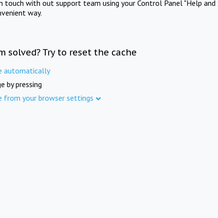
in touch with out support team using your Control Panel "Help and 
nvenient way.
m solved? Try to reset the cache
e automatically
e by pressing
e from your browser settings