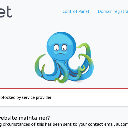
Control Panel
Domain registra
 blocked by service provider
website maintainer?
ng circumstances of this has been sent to your contact email autom