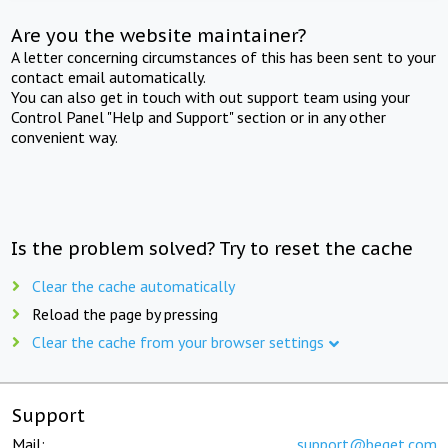
Are you the website maintainer?
A letter concerning circumstances of this has been sent to your
contact email automatically.
You can also get in touch with out support team using your
Control Panel "Help and Support" section or in any other
convenient way.
Is the problem solved? Try to reset the cache
Clear the cache automatically
Reload the page by pressing
Clear the cache from your browser settings
Support
Mail:
support@beget.com