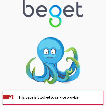
This page is blocked by service provider