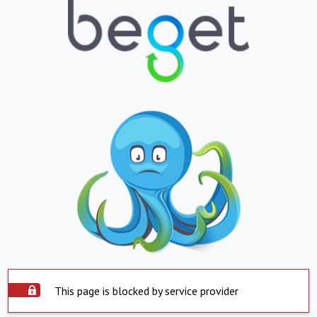
This page is blocked by service provider