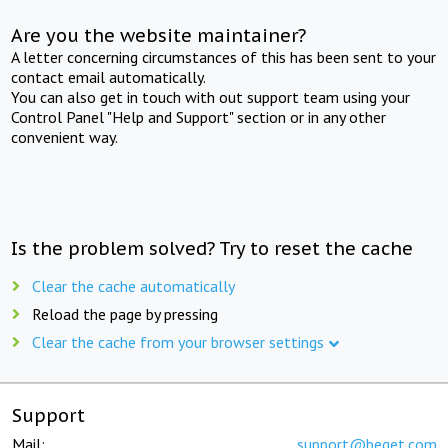
Are you the website maintainer?
A letter concerning circumstances of this has been sent to your
contact email automatically.
You can also get in touch with out support team using your
Control Panel "Help and Support" section or in any other
convenient way.
Is the problem solved? Try to reset the cache
Clear the cache automatically
Reload the page by pressing
Clear the cache from your browser settings
Support
Mail:
support@beget.com