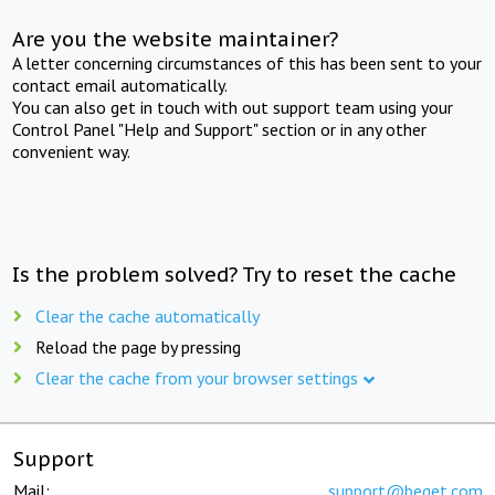
Are you the website maintainer?
A letter concerning circumstances of this has been sent to your
contact email automatically.
You can also get in touch with out support team using your
Control Panel "Help and Support" section or in any other
convenient way.
Is the problem solved? Try to reset the cache
Clear the cache automatically
Reload the page by pressing
Clear the cache from your browser settings
Support
Mail:
support@beget.com