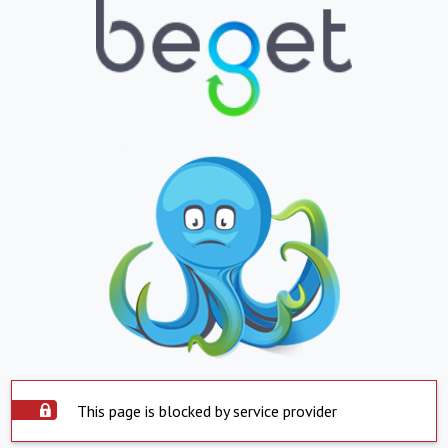
This page is blocked by service provider