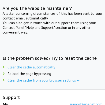
Are you the website maintainer?
A letter concerning circumstances of this has been sent to your
contact email automatically.
You can also get in touch with out support team using your
Control Panel "Help and Support" section or in any other
convenient way.
Is the problem solved? Try to reset the cache
Clear the cache automatically
Reload the page by pressing
Clear the cache from your browser settings
Support
Mail:
support@beget.com