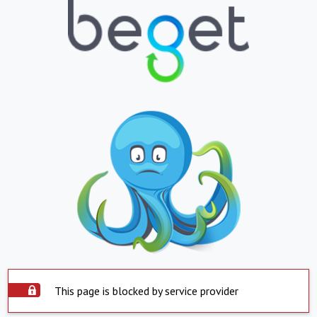
This page is blocked by service provider