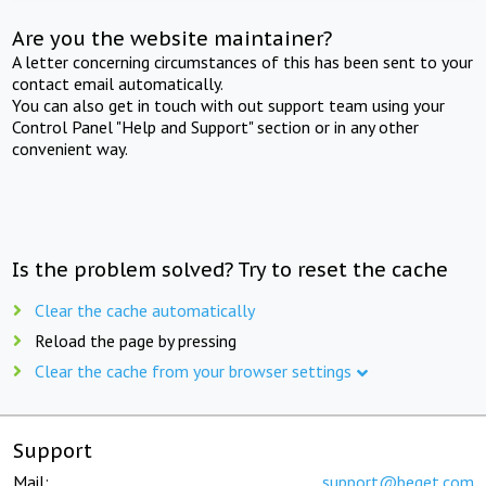
Are you the website maintainer?
A letter concerning circumstances of this has been sent to your
contact email automatically.
You can also get in touch with out support team using your
Control Panel "Help and Support" section or in any other
convenient way.
Is the problem solved? Try to reset the cache
Clear the cache automatically
Reload the page by pressing
Clear the cache from your browser settings
Support
Mail:
support@beget.com