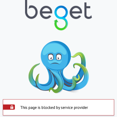
This page is blocked by service provider