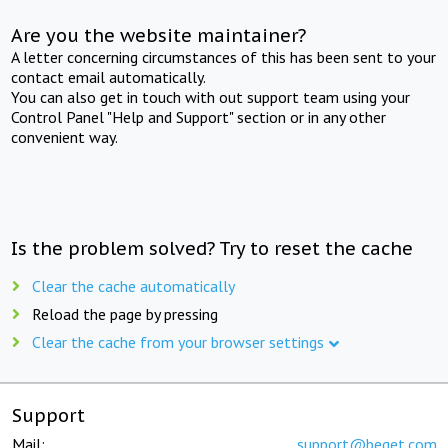
Are you the website maintainer?
A letter concerning circumstances of this has been sent to your
contact email automatically.
You can also get in touch with out support team using your
Control Panel "Help and Support" section or in any other
convenient way.
Is the problem solved? Try to reset the cache
Clear the cache automatically
Reload the page by pressing
Clear the cache from your browser settings
Support
Mail:
support@beget.com