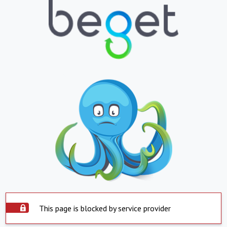
This page is blocked by service provider