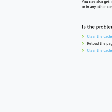
You can also get 
or in any other co
Is the proble
Clear the cach
Reload the pag
Clear the cach