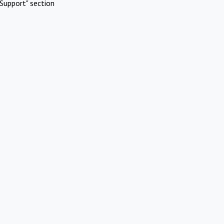
Support" section