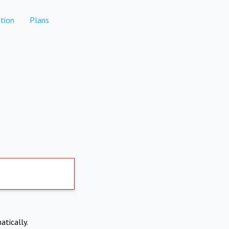
tion
Plans
atically.