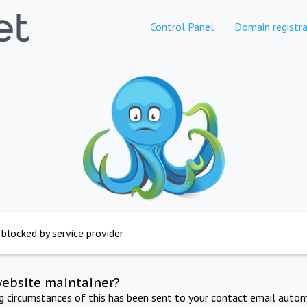
Control Panel
Domain registra
 blocked by service provider
website maintainer?
ng circumstances of this has been sent to your contact email autom