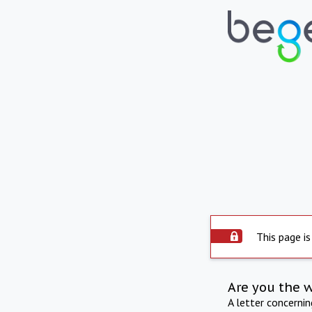
This page is
Are you the 
A letter concerni