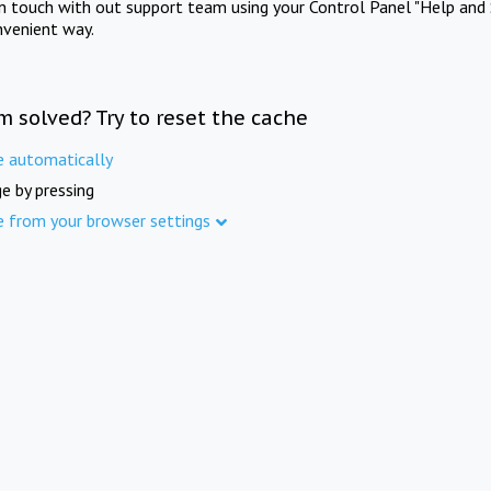
in touch with out support team using your Control Panel "Help and 
nvenient way.
m solved? Try to reset the cache
e automatically
e by pressing
e from your browser settings