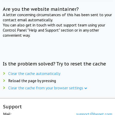
Are you the website maintainer?
A letter concerning circumstances of this has been sent to your
contact email automatically.
You can also get in touch with out support team using your
Control Panel "Help and Support" section or in any other
convenient way.
Is the problem solved? Try to reset the cache
Clear the cache automatically
Reload the page by pressing
Clear the cache from your browser settings
Support
Mail:
support@beget.com