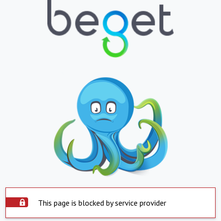
This page is blocked by service provider