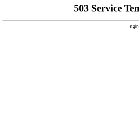
503 Service Te
ngin