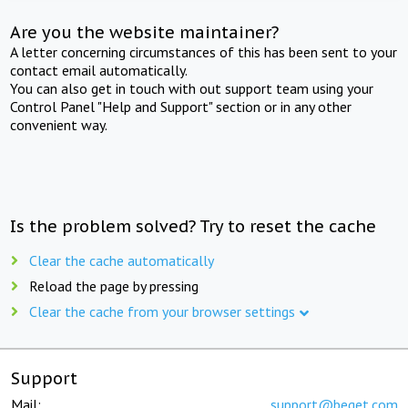
Are you the website maintainer?
A letter concerning circumstances of this has been sent to your
contact email automatically.
You can also get in touch with out support team using your
Control Panel "Help and Support" section or in any other
convenient way.
Is the problem solved? Try to reset the cache
Clear the cache automatically
Reload the page by pressing
Clear the cache from your browser settings
Support
Mail:
support@beget.com