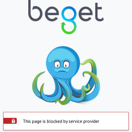
This page is blocked by service provider