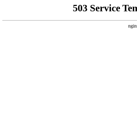
503 Service Te
ngin