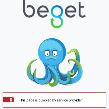
This page is blocked by service provider