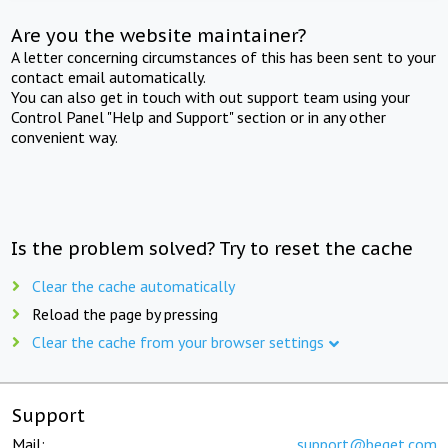
Are you the website maintainer?
A letter concerning circumstances of this has been sent to your
contact email automatically.
You can also get in touch with out support team using your
Control Panel "Help and Support" section or in any other
convenient way.
Is the problem solved? Try to reset the cache
Clear the cache automatically
Reload the page by pressing
Clear the cache from your browser settings
Support
Mail:
support@beget.com