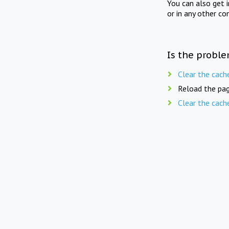
You can also get 
or in any other co
Is the proble
Clear the cach
Reload the pag
Clear the cach