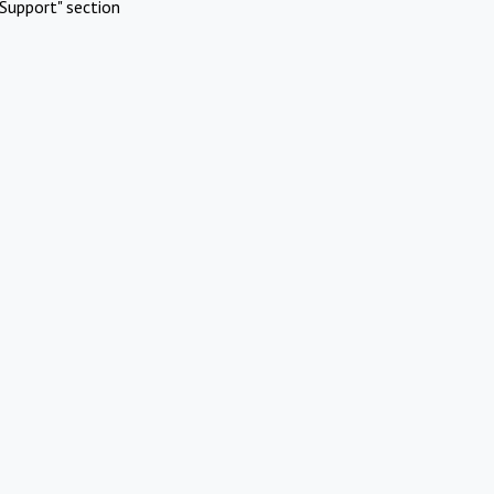
Support" section