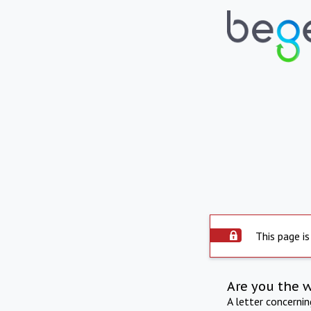
This page is
Are you the 
A letter concerni