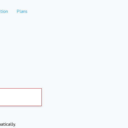
tion
Plans
atically.