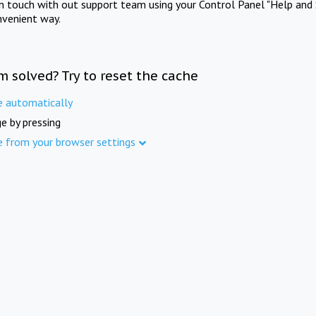
in touch with out support team using your Control Panel "Help and 
nvenient way.
m solved? Try to reset the cache
e automatically
e by pressing
e from your browser settings