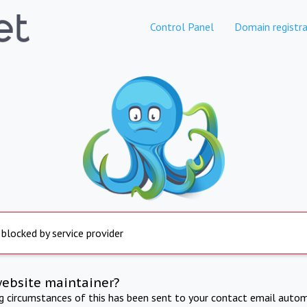
Control Panel
Domain registra
 blocked by service provider
website maintainer?
ng circumstances of this has been sent to your contact email autom