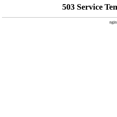
503 Service Te
ngin