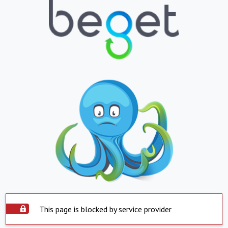
This page is blocked by service provider