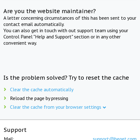
Are you the website maintainer?
A letter concerning circumstances of this has been sent to your
contact email automatically.
You can also get in touch with out support team using your
Control Panel "Help and Support" section or in any other
convenient way.
Is the problem solved? Try to reset the cache
Clear the cache automatically
Reload the page by pressing
Clear the cache from your browser settings
Support
Mail:
support@beget.com