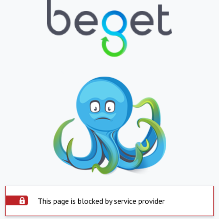
This page is blocked by service provider