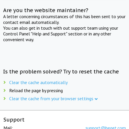
Are you the website maintainer?
A letter concerning circumstances of this has been sent to your
contact email automatically.
You can also get in touch with out support team using your
Control Panel "Help and Support" section or in any other
convenient way.
Is the problem solved? Try to reset the cache
Clear the cache automatically
Reload the page by pressing
Clear the cache from your browser settings
Support
Mail:
support@beget.com