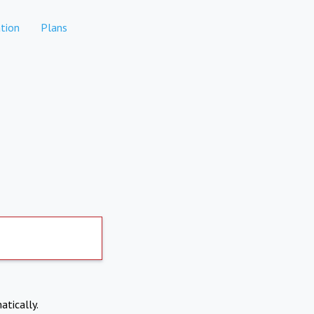
tion
Plans
atically.