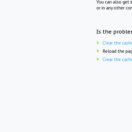
You can also get 
or in any other co
Is the proble
Clear the cach
Reload the pag
Clear the cach