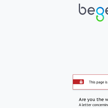
This page is
Are you the 
A letter concerni