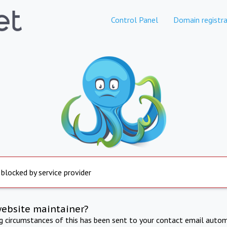
Control Panel
Domain registra
 blocked by service provider
website maintainer?
ng circumstances of this has been sent to your contact email autom