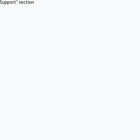
Support" section