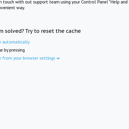
in touch with out support team using your Control Panel "Help and 
nvenient way.
m solved? Try to reset the cache
e automatically
e by pressing
e from your browser settings