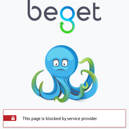
This page is blocked by service provider