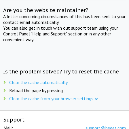
Are you the website maintainer?
A letter concerning circumstances of this has been sent to your
contact email automatically.
You can also get in touch with out support team using your
Control Panel "Help and Support" section or in any other
convenient way.
Is the problem solved? Try to reset the cache
Clear the cache automatically
Reload the page by pressing
Clear the cache from your browser settings
Support
Mail:
support@beget.com