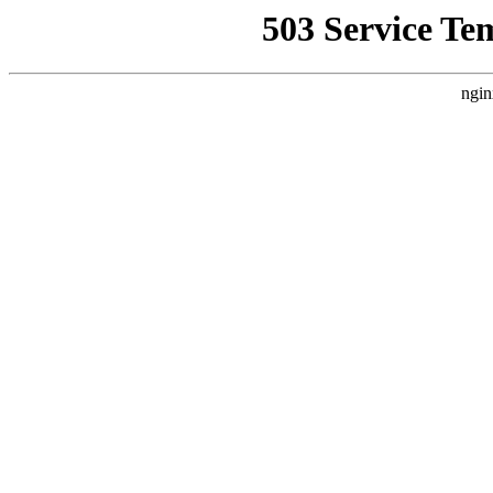
503 Service Te
ngin