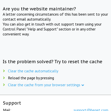
Are you the website maintainer?
A letter concerning circumstances of this has been sent to your
contact email automatically.
You can also get in touch with out support team using your
Control Panel "Help and Support" section or in any other
convenient way.
Is the problem solved? Try to reset the cache
Clear the cache automatically
Reload the page by pressing
Clear the cache from your browser settings
Support
Mail:
support@beget.com