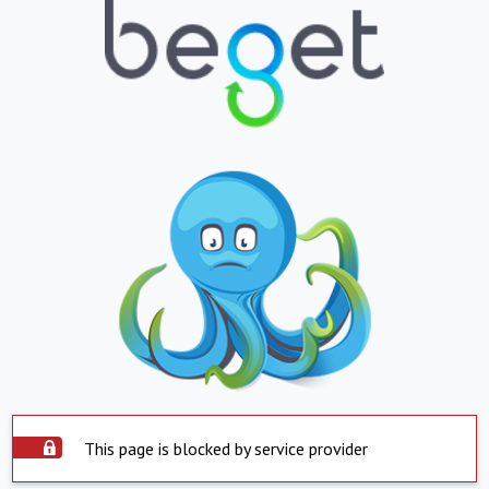
This page is blocked by service provider