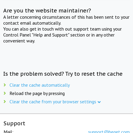
Are you the website maintainer?
A letter concerning circumstances of this has been sent to your
contact email automatically.
You can also get in touch with out support team using your
Control Panel "Help and Support" section or in any other
convenient way.
Is the problem solved? Try to reset the cache
Clear the cache automatically
Reload the page by pressing
Clear the cache from your browser settings
Support
Mail:
support@beget.com