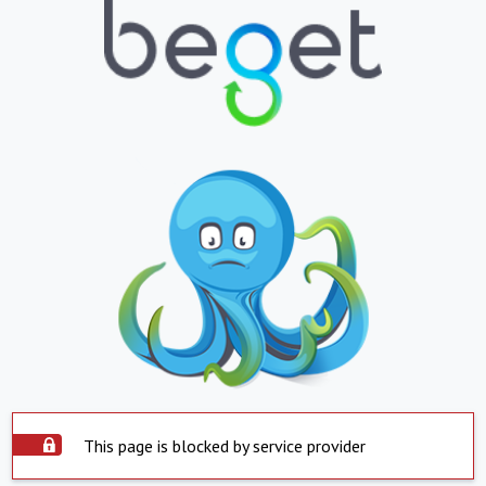
This page is blocked by service provider