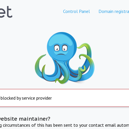
Control Panel
Domain registra
 blocked by service provider
website maintainer?
ng circumstances of this has been sent to your contact email autom