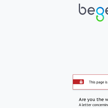
This page is
Are you the 
A letter concerni