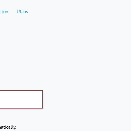
tion
Plans
atically.