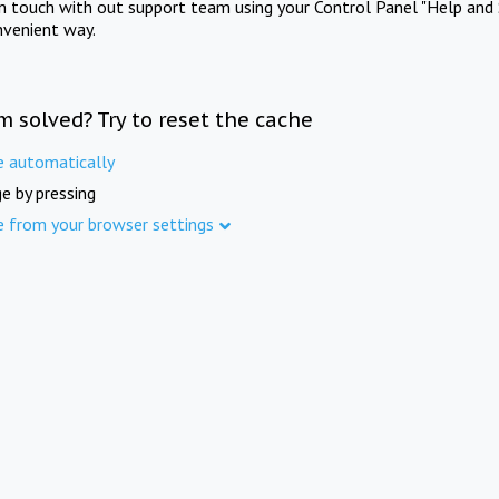
in touch with out support team using your Control Panel "Help and 
nvenient way.
m solved? Try to reset the cache
e automatically
e by pressing
e from your browser settings