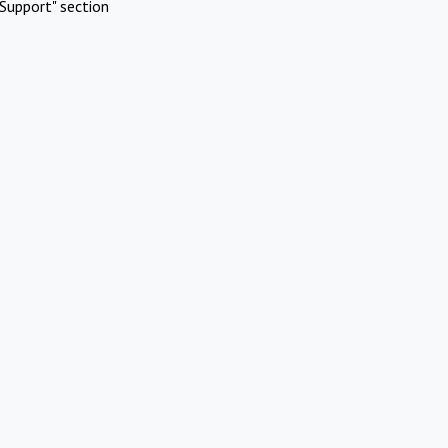
Support" section