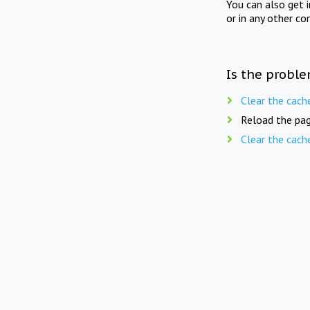
You can also get 
or in any other co
Is the proble
Clear the cach
Reload the pag
Clear the cach