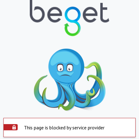
This page is blocked by service provider