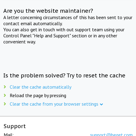
Are you the website maintainer?
A letter concerning circumstances of this has been sent to your
contact email automatically.
You can also get in touch with out support team using your
Control Panel "Help and Support" section or in any other
convenient way.
Is the problem solved? Try to reset the cache
Clear the cache automatically
Reload the page by pressing
Clear the cache from your browser settings
Support
Mail:
support@beget.com