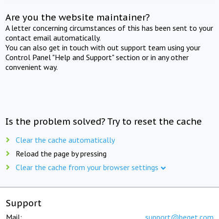
Are you the website maintainer?
A letter concerning circumstances of this has been sent to your
contact email automatically.
You can also get in touch with out support team using your
Control Panel "Help and Support" section or in any other
convenient way.
Is the problem solved? Try to reset the cache
Clear the cache automatically
Reload the page by pressing
Clear the cache from your browser settings
Support
Mail:
support@beget.com