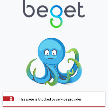
This page is blocked by service provider