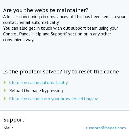
Are you the website maintainer?
A letter concerning circumstances of this has been sent to your
contact email automatically.
You can also get in touch with out support team using your
Control Panel "Help and Support" section or in any other
convenient way.
Is the problem solved? Try to reset the cache
Clear the cache automatically
Reload the page by pressing
Clear the cache from your browser settings
Support
Mail:
support@beget.com