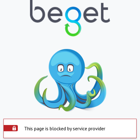
This page is blocked by service provider