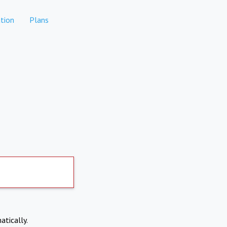
tion
Plans
atically.