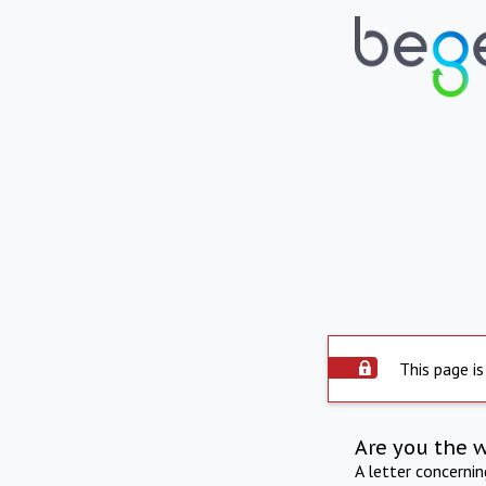
This page is
Are you the 
A letter concerni