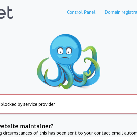
Control Panel
Domain registra
 blocked by service provider
website maintainer?
ng circumstances of this has been sent to your contact email autom