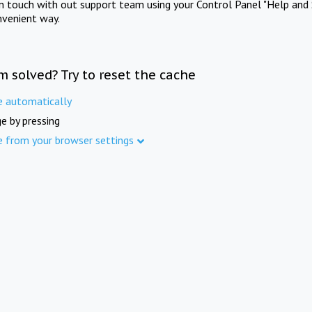
in touch with out support team using your Control Panel "Help and 
nvenient way.
m solved? Try to reset the cache
e automatically
e by pressing
e from your browser settings