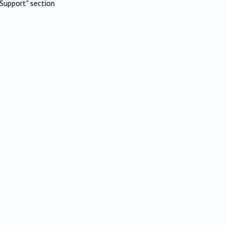
Support" section