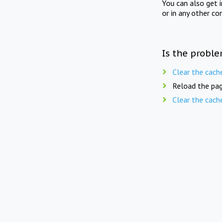
You can also get 
or in any other co
Is the proble
Clear the cach
Reload the pag
Clear the cach