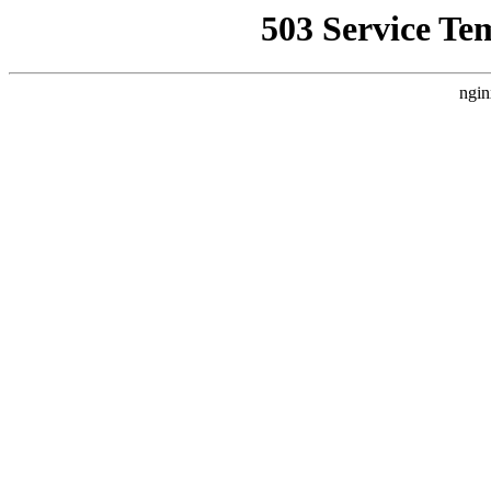
503 Service Te
ngin