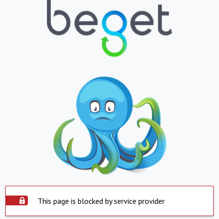
This page is blocked by service provider