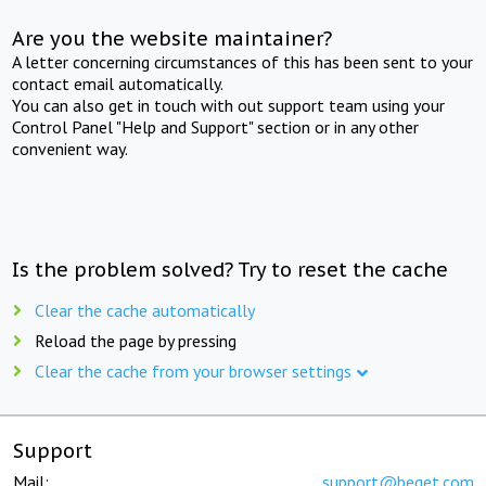
Are you the website maintainer?
A letter concerning circumstances of this has been sent to your
contact email automatically.
You can also get in touch with out support team using your
Control Panel "Help and Support" section or in any other
convenient way.
Is the problem solved? Try to reset the cache
Clear the cache automatically
Reload the page by pressing
Clear the cache from your browser settings
Support
Mail:
support@beget.com