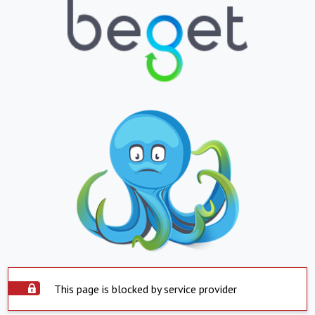
This page is blocked by service provider