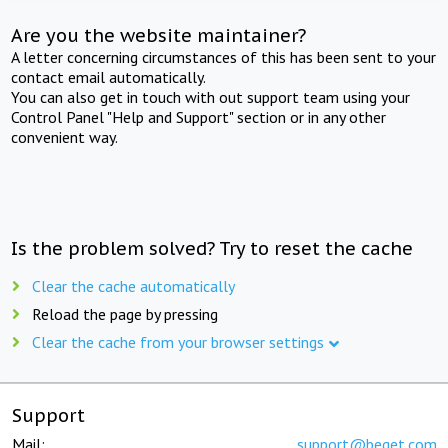
Are you the website maintainer?
A letter concerning circumstances of this has been sent to your
contact email automatically.
You can also get in touch with out support team using your
Control Panel "Help and Support" section or in any other
convenient way.
Is the problem solved? Try to reset the cache
Clear the cache automatically
Reload the page by pressing
Clear the cache from your browser settings
Support
Mail:
support@beget.com