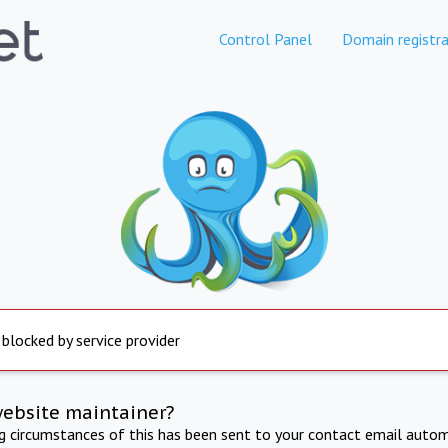
Control Panel
Domain registra
 blocked by service provider
website maintainer?
ng circumstances of this has been sent to your contact email autom