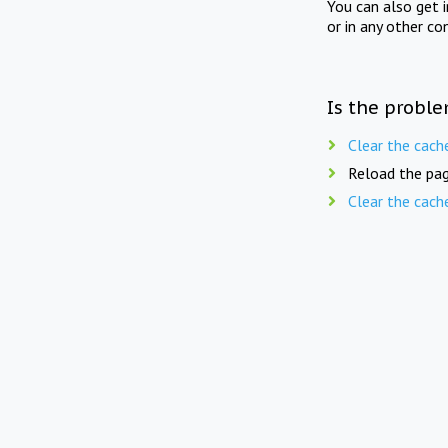
You can also get 
or in any other co
Is the proble
Clear the cach
Reload the pag
Clear the cach