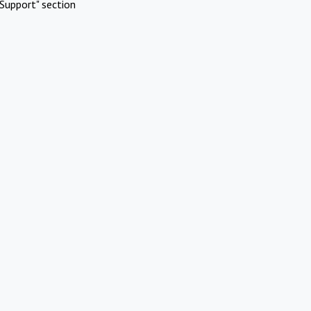
Support" section