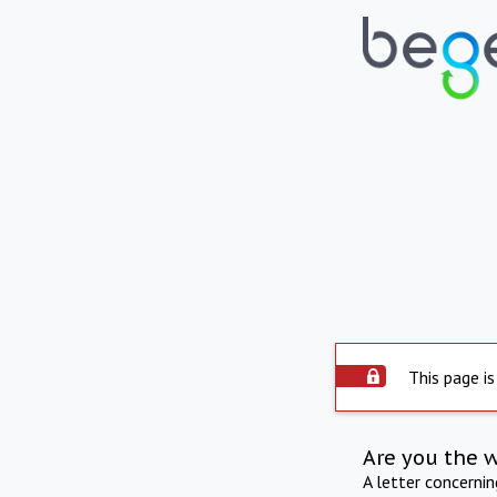
This page is
Are you the 
A letter concerni