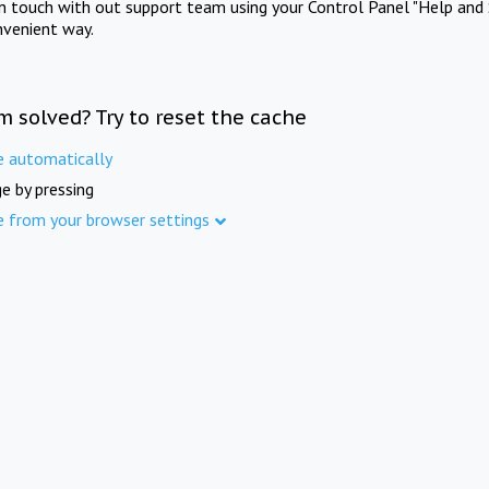
in touch with out support team using your Control Panel "Help and 
nvenient way.
m solved? Try to reset the cache
e automatically
e by pressing
e from your browser settings