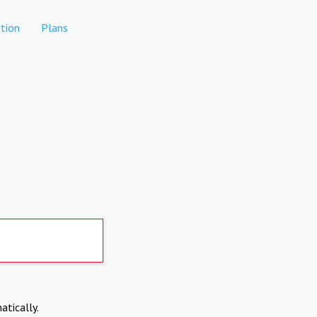
tion
Plans
atically.