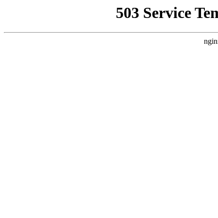
503 Service Te
ngin