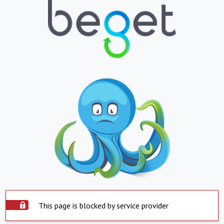
This page is blocked by service provider