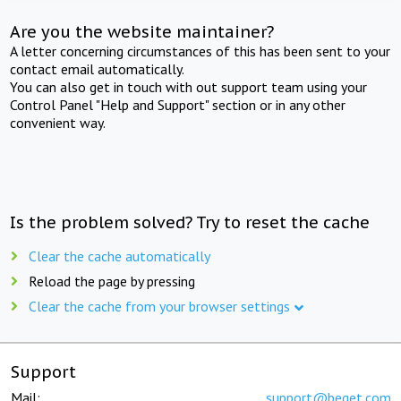
Are you the website maintainer?
A letter concerning circumstances of this has been sent to your
contact email automatically.
You can also get in touch with out support team using your
Control Panel "Help and Support" section or in any other
convenient way.
Is the problem solved? Try to reset the cache
Clear the cache automatically
Reload the page by pressing
Clear the cache from your browser settings
Support
Mail:
support@beget.com